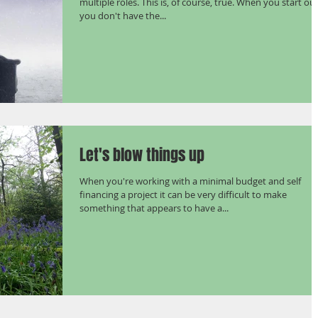
multiple roles. This is, of course, true. When you start ou
you don't have the...
Let's blow things up
When you're working with a minimal budget and self
financing a project it can be very difficult to make
something that appears to have a...