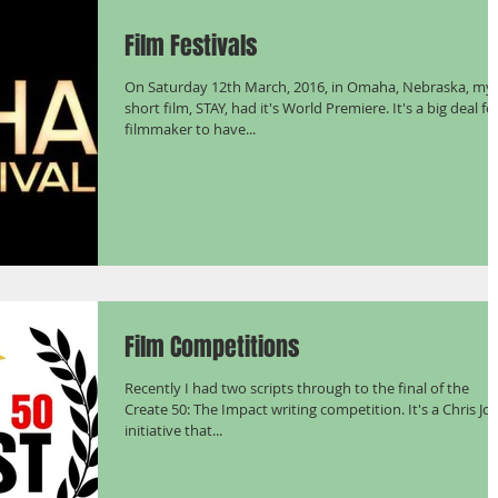
Film Festivals
On Saturday 12th March, 2016, in Omaha, Nebraska, my
short film, STAY, had it's World Premiere. It's a big deal fo
filmmaker to have...
Film Competitions
Recently I had two scripts through to the final of the
Create 50: The Impact writing competition. It's a Chris Jo
initiative that...