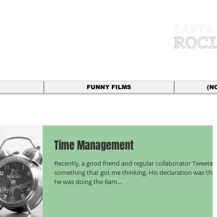
 HYLAND
r | Director
FUNNY FILMS
(N
Time Management
Recently, a good friend and regular collaborator Tweeted
something that got me thinking. His declaration was tha
he was doing the 6am...