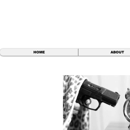
BEN S.
Comedy Write
HOME
ABOUT