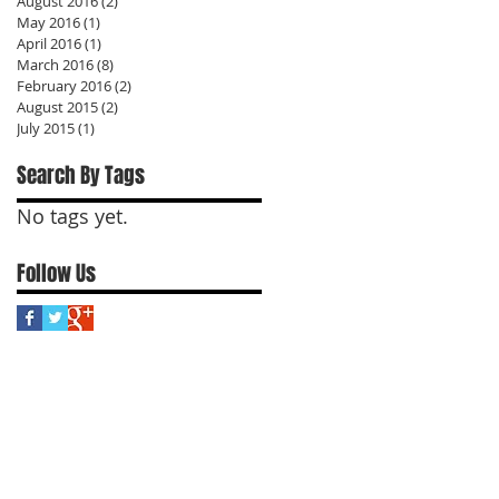
August 2016
(2)
2 posts
May 2016
(1)
1 post
April 2016
(1)
1 post
March 2016
(8)
8 posts
February 2016
(2)
2 posts
August 2015
(2)
2 posts
July 2015
(1)
1 post
Search By Tags
No tags yet.
Follow Us
t