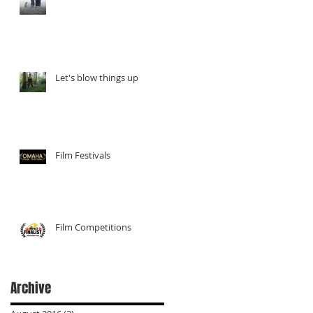
r a
Let's blow things up
Film Festivals
Film Competitions
nes
Archive