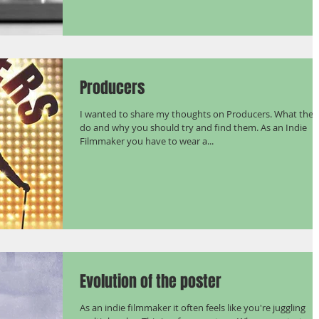
Producers
I wanted to share my thoughts on Producers. What they
do and why you should try and find them. As an Indie
Filmmaker you have to wear a...
Evolution of the poster
As an indie filmmaker it often feels like you're juggling