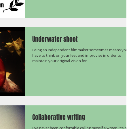
Underwater shoot
Being an independent filmmaker sometimes means you
have to think on your feet and improvise in order to
maintain your original vision for...
Collaborative writing
I've never been confortable calling myself a writer. It's no