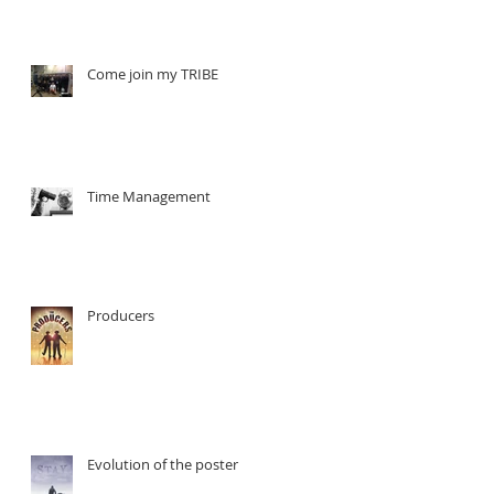
t
Come join my TRIBE
Time Management
Producers
Evolution of the poster