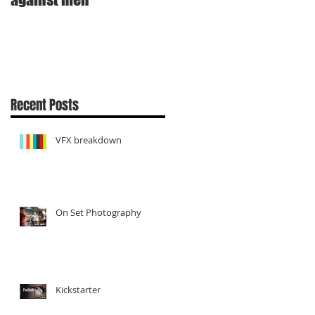
Recent Posts
VFX breakdown
On Set Photography
Kickstarter