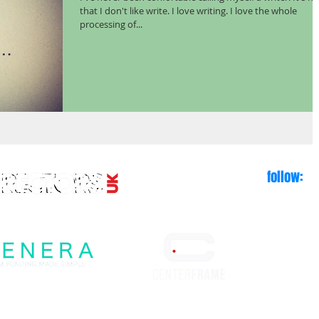
that I don't like write. I love writing. I love the whole
processing of...
follow: