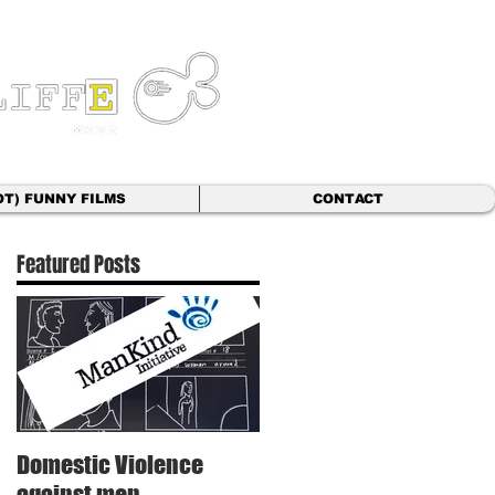
OT) FUNNY FILMS
CONTACT
Featured Posts
t
Domestic Violence
against men